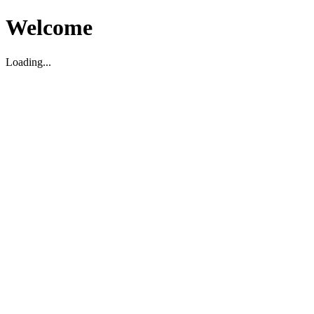
Welcome
Loading...