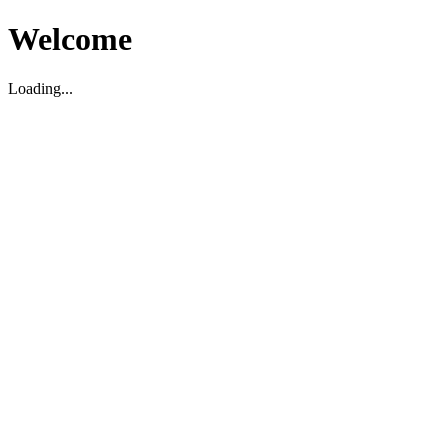
Welcome
Loading...