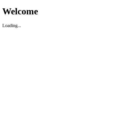
Welcome
Loading...