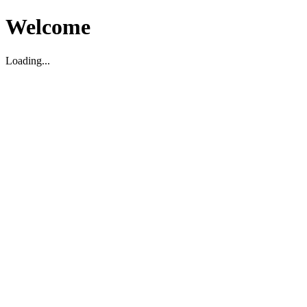
Welcome
Loading...