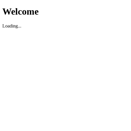
Welcome
Loading...