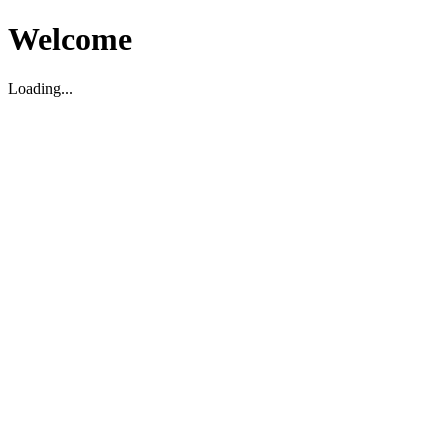
Welcome
Loading...