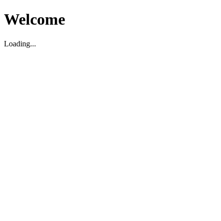
Welcome
Loading...