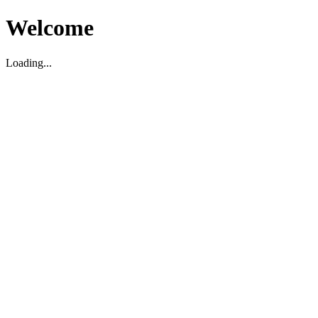
Welcome
Loading...