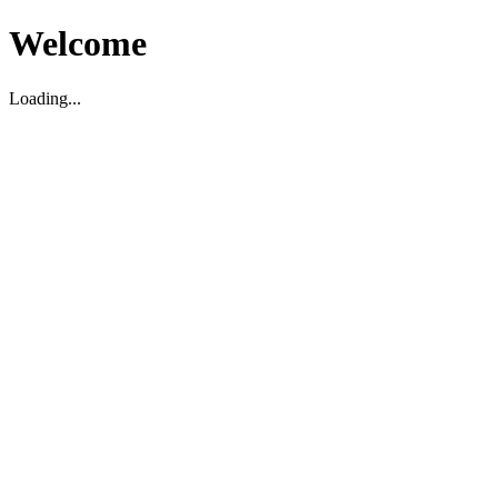
Welcome
Loading...