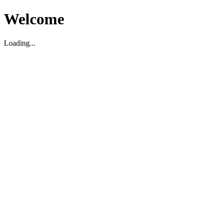
Welcome
Loading...