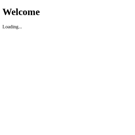
Welcome
Loading...