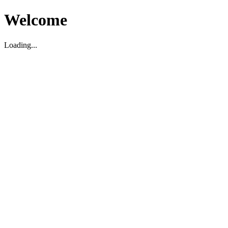
Welcome
Loading...