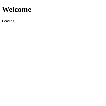
Welcome
Loading...