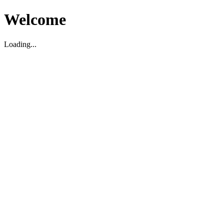
Welcome
Loading...