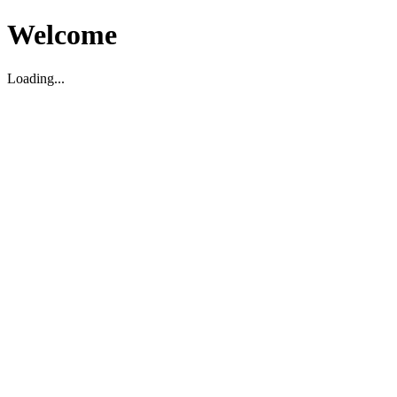
Welcome
Loading...