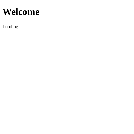
Welcome
Loading...