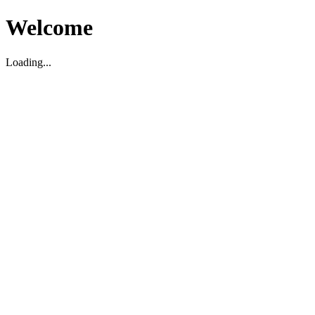
Welcome
Loading...