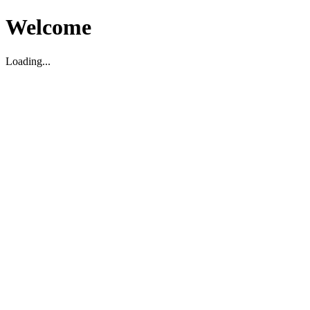
Welcome
Loading...