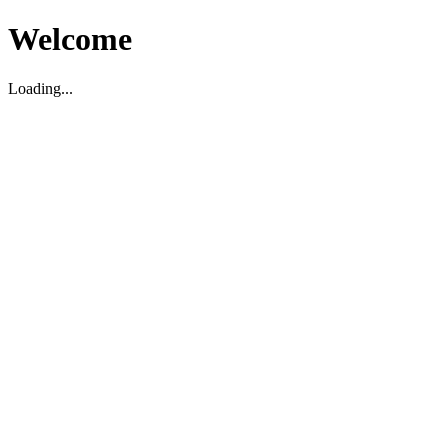
Welcome
Loading...