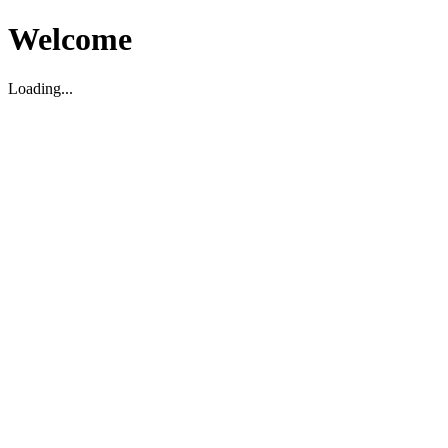
Welcome
Loading...