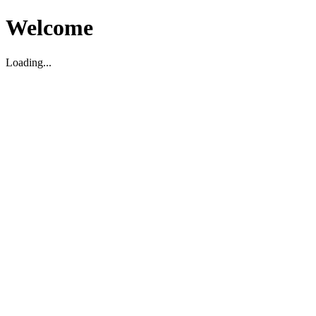
Welcome
Loading...