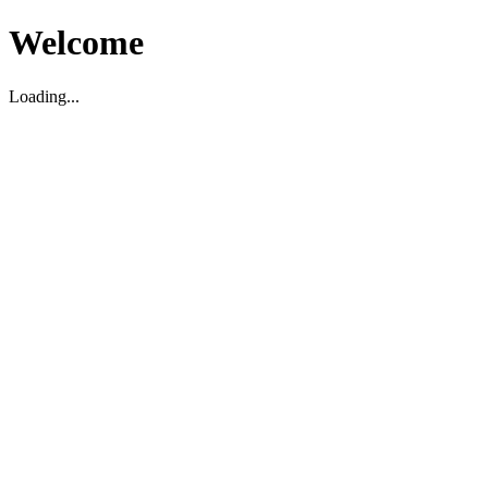
Welcome
Loading...