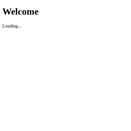
Welcome
Loading...