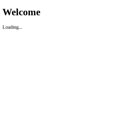
Welcome
Loading...