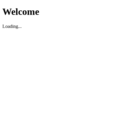
Welcome
Loading...