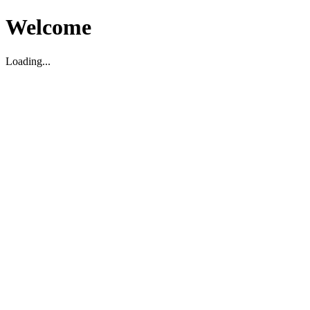
Welcome
Loading...