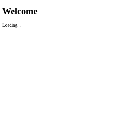
Welcome
Loading...