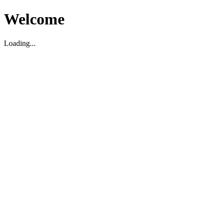
Welcome
Loading...