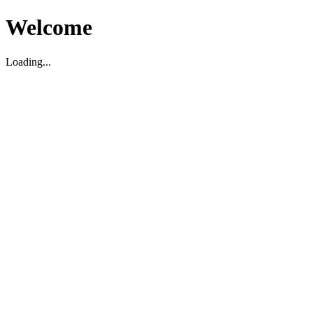
Welcome
Loading...