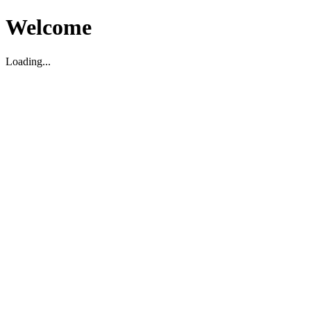
Welcome
Loading...