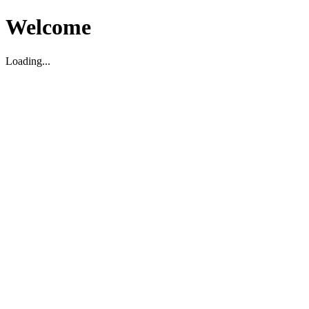
Welcome
Loading...