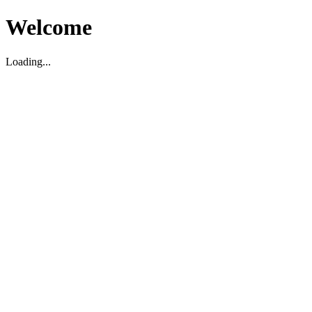
Welcome
Loading...