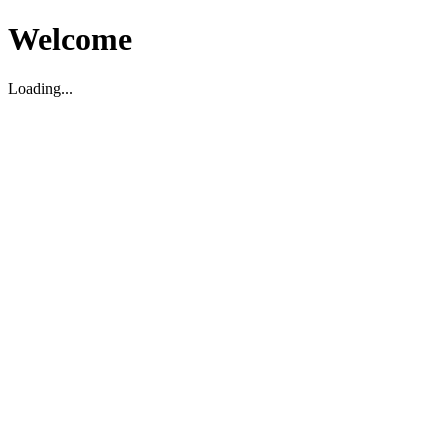
Welcome
Loading...