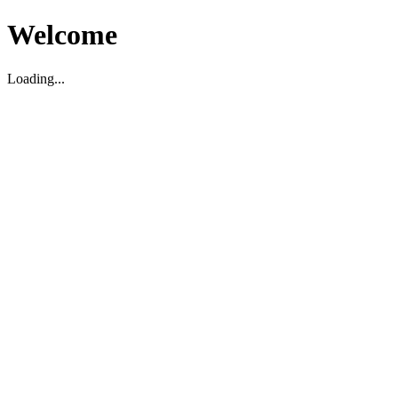
Welcome
Loading...